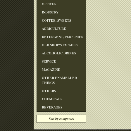
OFFICES
INDUSTRY
COFFEE, SWEETS
AGRICULTURE
DETERGENT, PERFUMES
OLD SHOP'S FACADES
ALCOHOLIC DRINKS
SERVICE
MAGAZINE
OTHER ENAMELLED
THINGS
OTHERS
CHEMICALS
BEVERAGES
Sort by companies