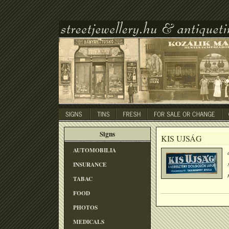
Signs
KIS UJSÁG
AUTOMOBILIA
INSURANCE
TABAC
FOOD
PHOTOS
MEDICALS