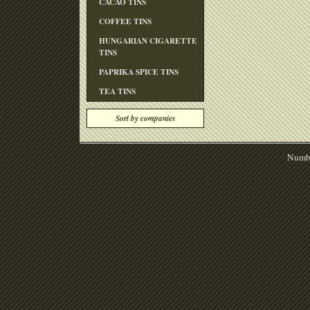
CACAO TINS
COFFEE TINS
HUNGARIAN CIGARETTE
TINS
PAPRIKA SPICE TINS
TEA TINS
Sort by companies
Numbe