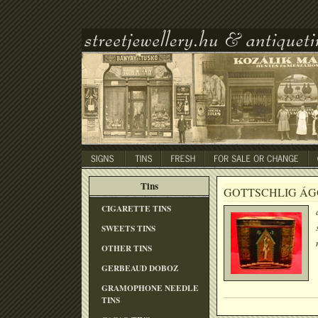
Tins
GOTTSCHLIG ÁG
CIGARETTE TINS
SWEETS TINS
OTHER TINS
GERBEAUD DOBOZ
GRAMOPHONE NEEDLE
TINS