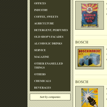
OFFICES
INDUSTRY
COFFEE, SWEETS
AGRICULTURE
DETERGENT, PERFUMES
OLD SHOP'S FACADES
BOSCH
ALCOHOLIC DRINKS
SERVICE
MAGAZINE
OTHER ENAMELLED
THINGS
OTHERS
CHEMICALS
BOSCH
BEVERAGES
Sort by companies