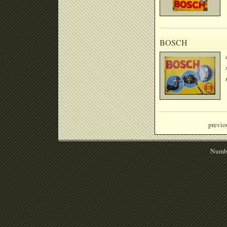
BOSCH
previo
Numbe