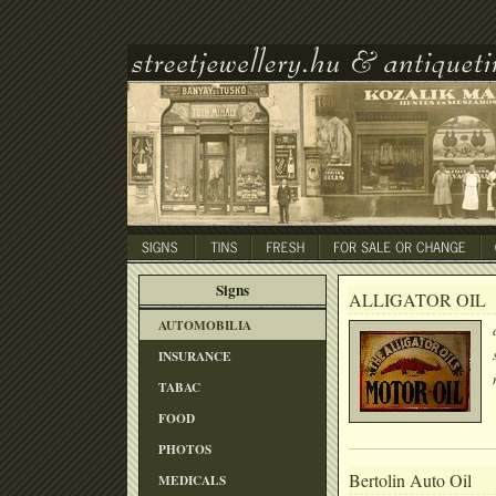
Signs
ALLIGATOR OIL
AUTOMOBILIA
INSURANCE
TABAC
FOOD
PHOTOS
Bertolin Auto Oil
MEDICALS