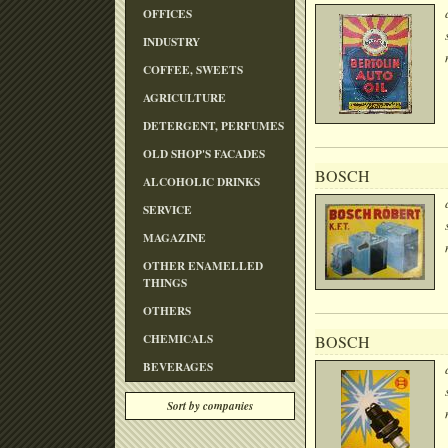
OFFICES
INDUSTRY
COFFEE, SWEETS
AGRICULTURE
DETERGENT, PERFUMES
OLD SHOP'S FACADES
BOSCH
ALCOHOLIC DRINKS
SERVICE
MAGAZINE
OTHER ENAMELLED
THINGS
OTHERS
CHEMICALS
BOSCH
BEVERAGES
Sort by companies