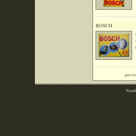
BOSCH
previo
Numbe