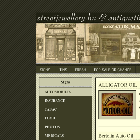
Signs
ALLIGATOR OIL
AUTOMOBILIA
INSURANCE
TABAC
FOOD
PHOTOS
Bertolin Auto Oil
MEDICALS