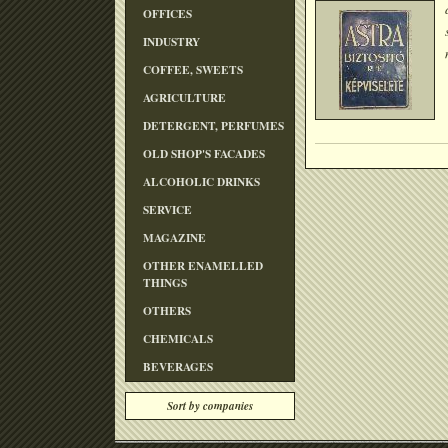
OFFICES
INDUSTRY
COFFEE, SWEETS
AGRICULTURE
DETERGENT, PERFUMES
OLD SHOP'S FACADES
ALCOHOLIC DRINKS
SERVICE
MAGAZINE
OTHER ENAMELLED
THINGS
OTHERS
CHEMICALS
BEVERAGES
Sort by companies