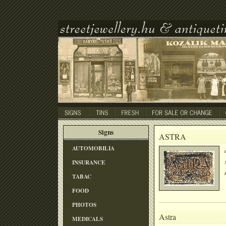
Signs
ASTRA
AUTOMOBILIA
INSURANCE
TABAC
FOOD
PHOTOS
Astra
MEDICALS