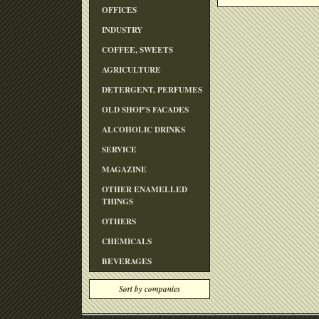
OFFICES
INDUSTRY
COFFEE, SWEETS
AGRICULTURE
DETERGENT, PERFUMES
OLD SHOP'S FACADES
ALCOHOLIC DRINKS
SERVICE
MAGAZINE
OTHER ENAMELLED
THINGS
OTHERS
CHEMICALS
BEVERAGES
Sort by companies