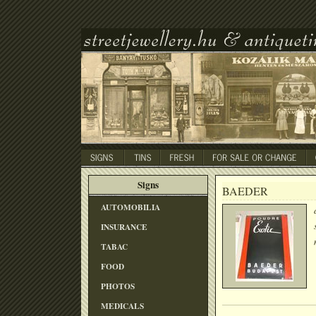
Signs
BAEDER
AUTOMOBILIA
INSURANCE
TABAC
FOOD
PHOTOS
MEDICALS