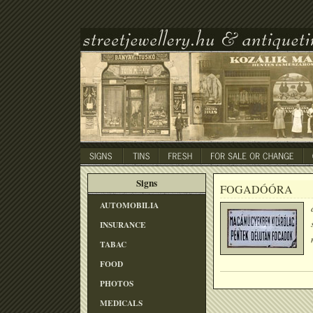
Signs
FOGADÓÓRA
AUTOMOBILIA
INSURANCE
TABAC
FOOD
PHOTOS
MEDICALS