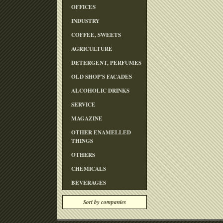
OFFICES
INDUSTRY
COFFEE, SWEETS
AGRICULTURE
DETERGENT, PERFUMES
OLD SHOP'S FACADES
ALCOHOLIC DRINKS
SERVICE
MAGAZINE
OTHER ENAMELLED
THINGS
OTHERS
CHEMICALS
BEVERAGES
Sort by companies