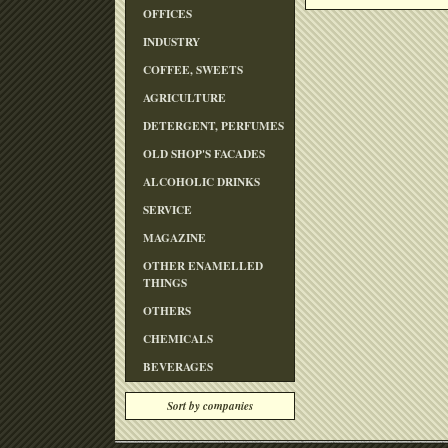
OFFICES
INDUSTRY
COFFEE, SWEETS
AGRICULTURE
DETERGENT, PERFUMES
OLD SHOP'S FACADES
ALCOHOLIC DRINKS
SERVICE
MAGAZINE
OTHER ENAMELLED
THINGS
OTHERS
CHEMICALS
BEVERAGES
Sort by companies