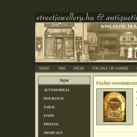
Signs
Fischer orvosimûszer
AUTOMOBILIA
INSURANCE
TABAC
FOOD
PHOTOS
MEDICALS