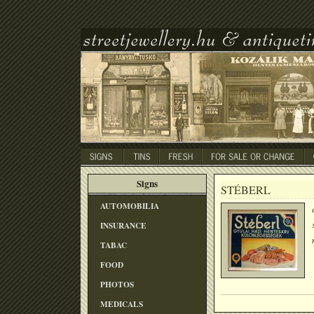
Signs
STÉBERL
AUTOMOBILIA
INSURANCE
TABAC
FOOD
PHOTOS
MEDICALS