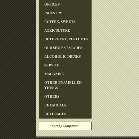
OFFICES
INDUSTRY
COFFEE, SWEETS
AGRICULTURE
DETERGENT, PERFUMES
OLD SHOP'S FACADES
ALCOHOLIC DRINKS
SERVICE
MAGAZINE
OTHER ENAMELLED
THINGS
OTHERS
CHEMICALS
BEVERAGES
Sort by companies