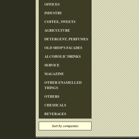
OFFICES
INDUSTRY
COFFEE, SWEETS
AGRICULTURE
DETERGENT, PERFUMES
OLD SHOP'S FACADES
ALCOHOLIC DRINKS
SERVICE
MAGAZINE
OTHER ENAMELLED
THINGS
OTHERS
CHEMICALS
BEVERAGES
Sort by companies