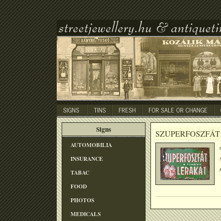
Signs
SZUPERFOSZFÁT
AUTOMOBILIA
INSURANCE
TABAC
FOOD
PHOTOS
MEDICALS