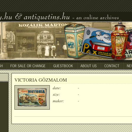
VICTORIA GÕZMALOM
date:
-
size:
-
maker:
-