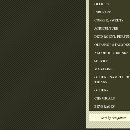
OFFICES
INDUSTRY
COFFEE, SWEETS
AGRICULTURE
DETERGENT, PERFU
OLD SHOP'S FACADES
ALCOHOLIC DRINKS
SERVICE
MAGAZINE
OTHER ENAMELLED
THINGS
OTHERS
CHEMICALS
BEVERAGES
Sort by companies