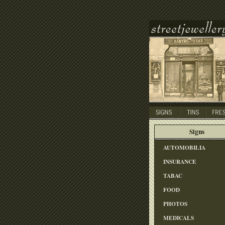
Signs
AUTOMOBILIA
INSURANCE
TABAC
FOOD
PHOTOS
MEDICALS