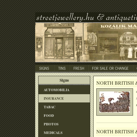
Signs
NORTH BRITISH 
AUTOMOBILIA
INSURANCE
TABAC
FOOD
PHOTOS
NORTH BRITISH 
MEDICALS