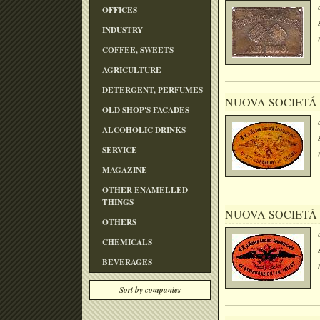
OFFICES
INDUSTRY
COFFEE, SWEETS
AGRICULTURE
DETERGENT, PERFUMES
NUOVA SOCIETÁ
OLD SHOP'S FACADES
ALCOHOLIC DRINKS
SERVICE
MAGAZINE
OTHER ENAMELLED
THINGS
NUOVA SOCIETÁ
OTHERS
CHEMICALS
BEVERAGES
Sort by companies