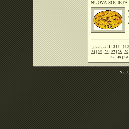
NUOVA SOCIETÁ
previous
|
1
|
2
|
3
|
4
|
5
24
|
25
|
26
|
27
|
28
|
29
47
|
48
|
49
Numbe