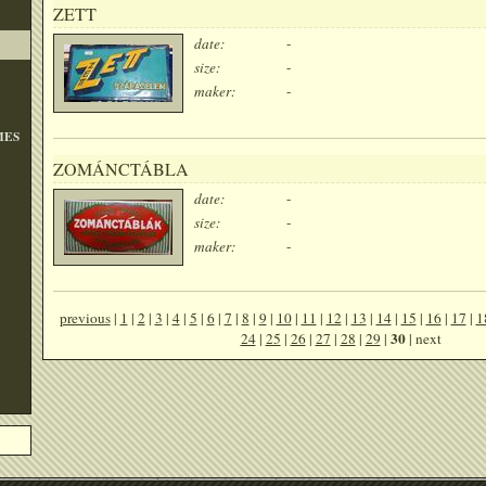
ZETT
date:
-
size:
-
maker:
-
MES
ZOMÁNCTÁBLA
date:
-
size:
-
maker:
-
previous
|
1
|
2
|
3
|
4
|
5
|
6
|
7
|
8
|
9
|
10
|
11
|
12
|
13
|
14
|
15
|
16
|
17
|
1
30
24
|
25
|
26
|
27
|
28
|
29
|
| next