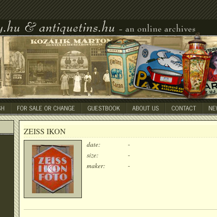
ZEISS IKON
date:
-
size:
-
maker:
-