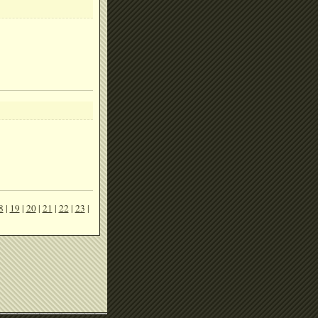
8
|
19
|
20
|
21
|
22
|
23
|