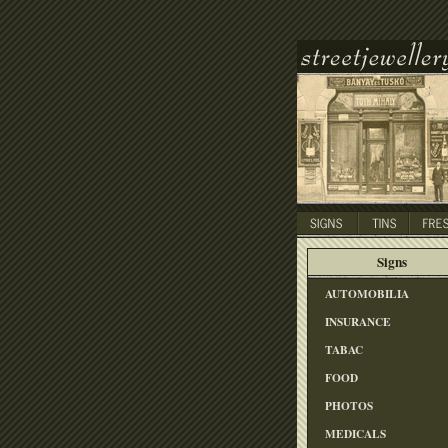
Signs
AUTOMOBILIA
INSURANCE
TABAC
FOOD
PHOTOS
MEDICALS