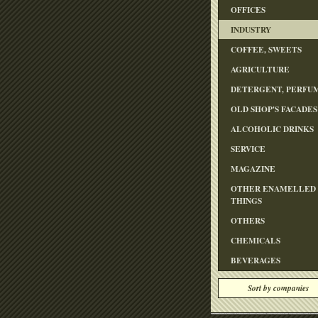
OFFICES
INDUSTRY
COFFEE, SWEETS
AGRICULTURE
DETERGENT, PERFU
OLD SHOP'S FACADES
ALCOHOLIC DRINKS
SERVICE
MAGAZINE
OTHER ENAMELLED
THINGS
OTHERS
CHEMICALS
BEVERAGES
Sort by companies