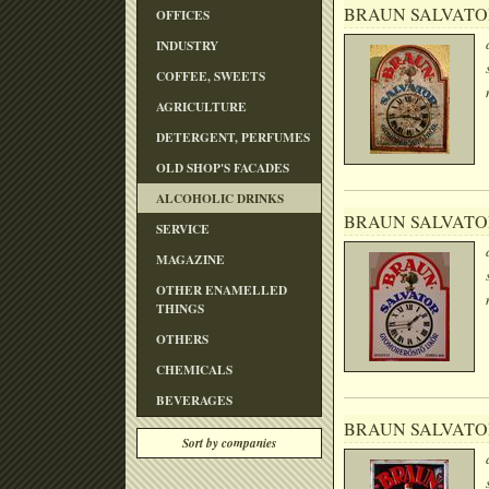
BRAUN SALVATO
OFFICES
INDUSTRY
COFFEE, SWEETS
AGRICULTURE
DETERGENT, PERFUMES
OLD SHOP'S FACADES
ALCOHOLIC DRINKS
BRAUN SALVATO
SERVICE
MAGAZINE
OTHER ENAMELLED
THINGS
OTHERS
CHEMICALS
BEVERAGES
BRAUN SALVATO
Sort by companies