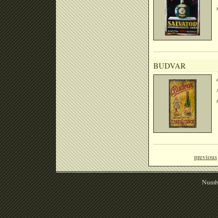
BUDVAR
previous
Numbe