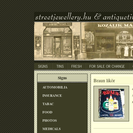
Signs
Braun likör
AUTOMOBILIA
INSURANCE
TABAC
FOOD
PHOTOS
MEDICALS