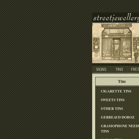
Tins
CIGARETTE TINS
SWEETS TINS
OTHER TINS
GERBEAUD DOBOZ
GRAMOPHONE NEED
TINS