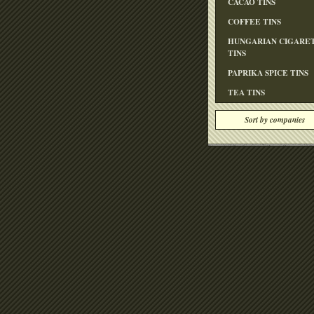
CACAO TINS
COFFEE TINS
HUNGARIAN CIGARE
TINS
PAPRIKA SPICE TINS
TEA TINS
Sort by companies