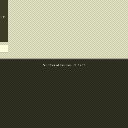
TTE
Number of visitors: 305735