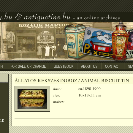
ÁLLATOS KEKSZES DOBOZ / ANIMAL BISCUIT TIN
date:
ca.1890-1900
size:
10x18x11 cm
maker:
-
LE