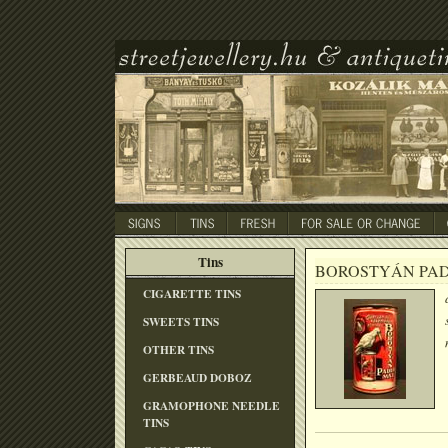
Tins
BOROSTYÁN PA
CIGARETTE TINS
SWEETS TINS
OTHER TINS
GERBEAUD DOBOZ
GRAMOPHONE NEEDLE
TINS