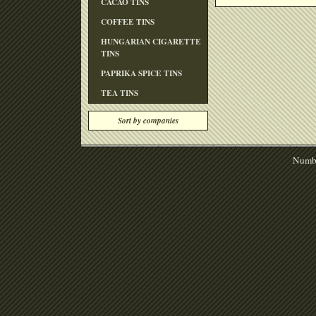
CACAO TINS
COFFEE TINS
HUNGARIAN CIGARETTE
TINS
PAPRIKA SPICE TINS
TEA TINS
Sort by companies
Numbe