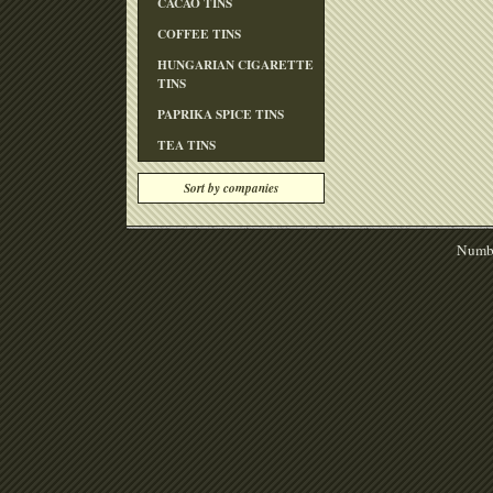
CACAO TINS
COFFEE TINS
HUNGARIAN CIGARETTE
TINS
PAPRIKA SPICE TINS
TEA TINS
Sort by companies
Numbe