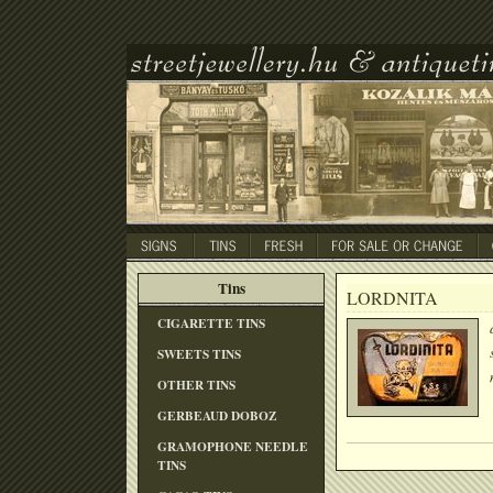
Tins
LORDNITA
CIGARETTE TINS
SWEETS TINS
OTHER TINS
GERBEAUD DOBOZ
GRAMOPHONE NEEDLE
TINS