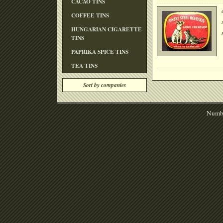
CACAO TINS
COFFEE TINS
HUNGARIAN CIGARETTE
TINS
PAPRIKA SPICE TINS
TEA TINS
Sort by companies
Numbe