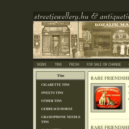
Tins
RARE FRIENDSHI
CIGARETTE TINS
SWEETS TINS
OTHER TINS
GERBEAUD DOBOZ
GRAMOPHONE NEEDLE
TINS
RARE FRIENDSHI