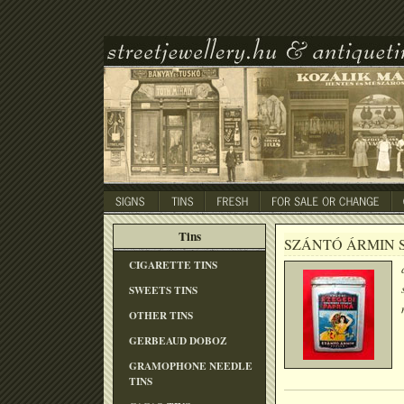
Tins
SZÁNTÓ ÁRMIN 
CIGARETTE TINS
SWEETS TINS
OTHER TINS
GERBEAUD DOBOZ
GRAMOPHONE NEEDLE
TINS