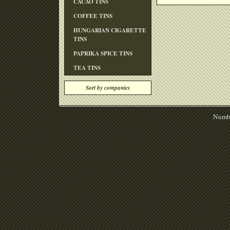
CACAO TINS
COFFEE TINS
HUNGARIAN CIGARETTE
TINS
PAPRIKA SPICE TINS
TEA TINS
Sort by companies
Numbe