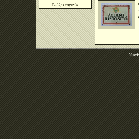
Sort by companies
Numbe