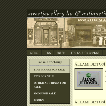
For sale or change
ÁLLAMI BIZTOSÍ
FIRE MARKS FOR SALE
TINS FOR SALE
OTHER AD THINGS FOR
SALE
SIGNS FOR SALE
BOOKS
ÁLLAMI BIZTOSÍ