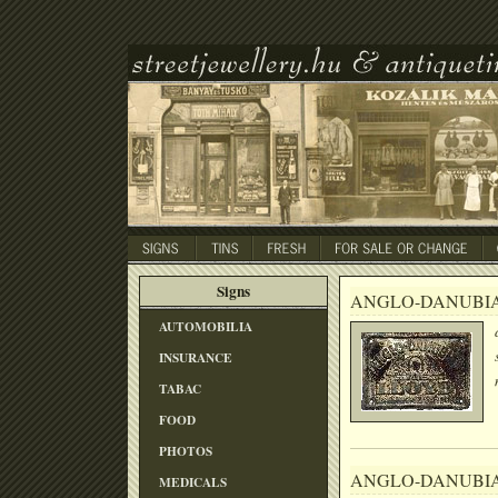
Signs
ANGLO-DANUBI
AUTOMOBILIA
INSURANCE
TABAC
FOOD
PHOTOS
ANGLO-DANUBI
MEDICALS