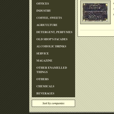
OFFICES
INDUSTRY
COFFEE, SWEETS
AGRICULTURE
DETERGENT, PERFUMES
OLD SHOP'S FACADES
ALCOHOLIC DRINKS
SERVICE
MAGAZINE
OTHER ENAMELLED
THINGS
OTHERS
CHEMICALS
BEVERAGES
Sort by companies